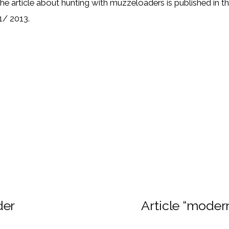
he article about hunting with muzzeloaders is published in 
1/ 2013.
der
Article “moder