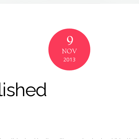
9
NOV
2013
lished