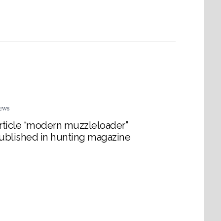
ews
rticle “modern muzzleloader”
ublished in hunting magazine