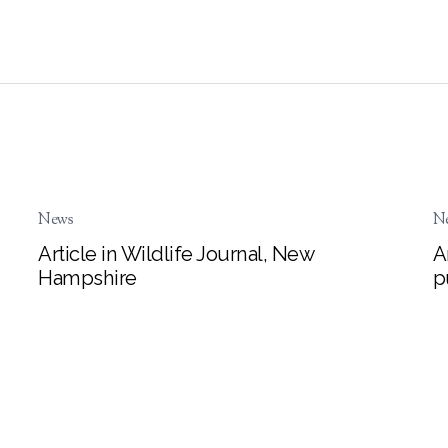
News
N
Article in Wildlife Journal, New
A
Hampshire
p