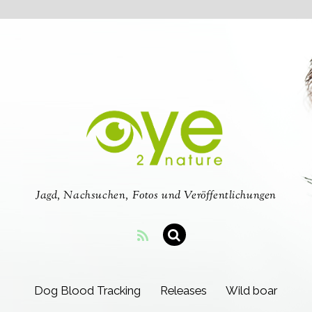
Jagd, Nachsuchen, Fotos und Veröffentlichungen
Dog Blood Tracking
Releases
Wild boar