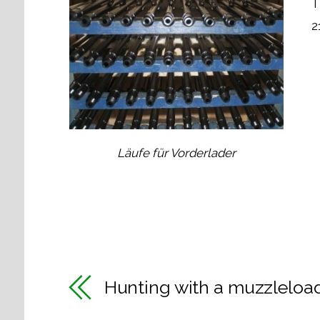
T
2
Läufe für Vorderlader
Hunting with a muzzleloa