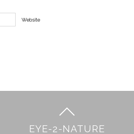
Website
EYE-2-NATURE