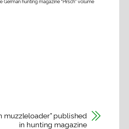
the German hunting magazine “Pirsch” volume
n muzzleloader” published
in hunting magazine