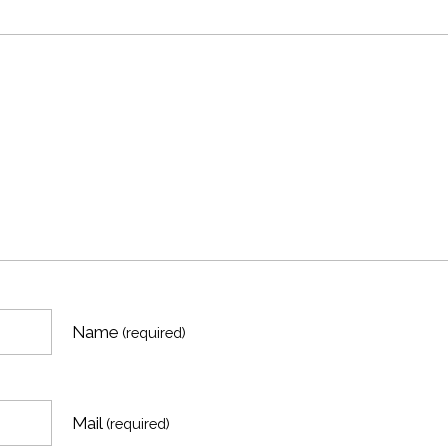
Name
(required)
Mail
(required)