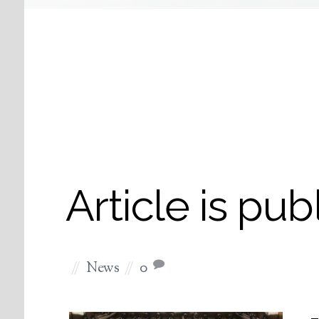
Article is pub
News
0