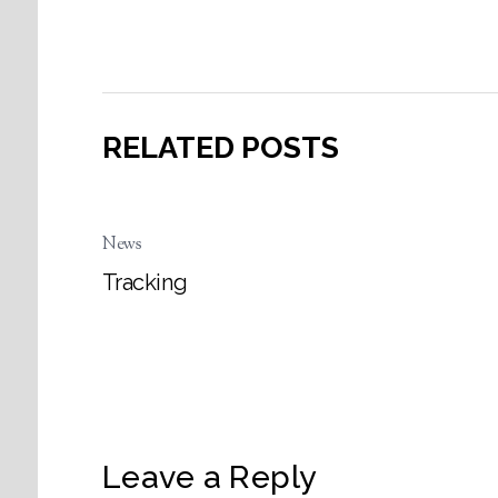
RELATED POSTS
News
Tracking
Leave a Reply