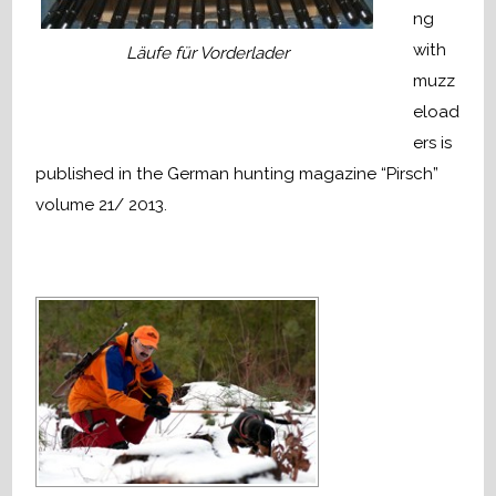
ng
with
Läufe für Vorderlader
muzz
eload
ers is
published in the German hunting magazine “Pirsch”
volume 21/ 2013.