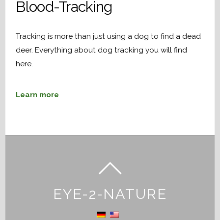
Blood-Tracking
Tracking is more than just using a dog to find a dead
deer. Everything about dog tracking you will find
here.
Learn more
EYE-2-NATURE