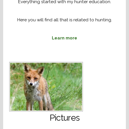
Everything started with my hunter education.
Here you will find all that is related to hunting.
Learn more
Pictures