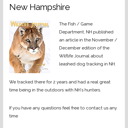
New Hampshire
The Fish / Game
Department, NH published
an article in the November /
December edition of the
Wilflife Journal about
leashed dog tracking in NH.
We tracked there for 2 years and had a real great
time being in the outdoors with NH´s hunters.
If you have any questions feel free to contact us any
time