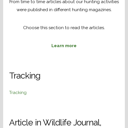
From time to time articles about our hunting activities
were published in different hunting magazines.
Choose this section to read the articles.
Learn more
Tracking
Tracking
Article in Wildlife Journal,