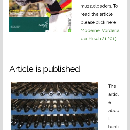
muzzleloaders. To
read the article
please click here:
Moderne_Vorderla
der Pirsch 21 2013
Article is published
The
articl
e
abou
t
hunti