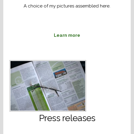
A choice of my pictures assembled here.
Learn more
Press releases