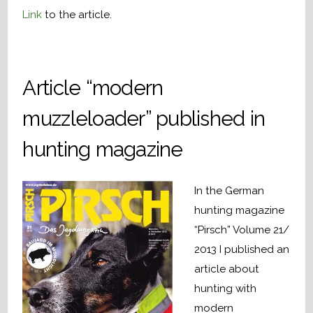
Link
to the article.
Article “modern
muzzleloader” published in
hunting magazine
In the German
hunting magazine
“Pirsch” Volume 21/
2013 I published an
article about
hunting with
modern