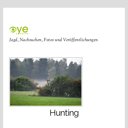
Jagd, Nachsuchen, Fotos und Veröffentlichungen
Hunting