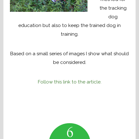
the tracking
dog
education but also to keep the trained dog in
training.
Based on a small series of images I show what should
be considered.
Follow this link to the article.
6