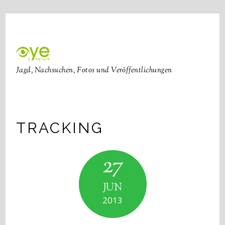
Jagd, Nachsuchen, Fotos und Veröffentlichungen
TRACKING
27
JUN
2013