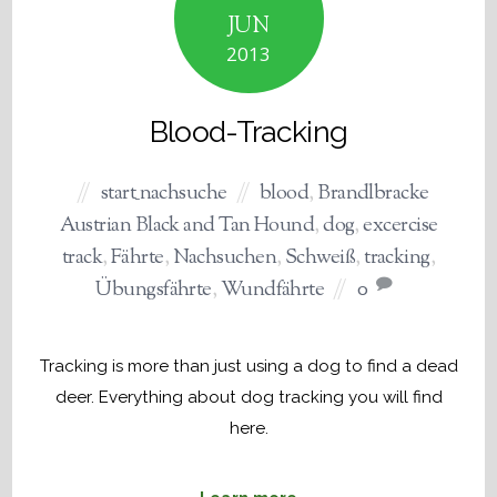
JUN
2013
Blood-Tracking
start_nachsuche
blood
,
Brandlbracke
Austrian Black and Tan Hound
,
dog
,
excercise
track
,
Fährte
,
Nachsuchen
,
Schweiß
,
tracking
,
Übungsfährte
,
Wundfährte
0
Tracking is more than just using a dog to find a dead
deer. Everything about dog tracking you will find
here.