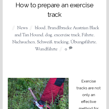
How to prepare an exercise
track
News
blood
,
Brandlbracke Austrian Black
and Tan Hound
,
dog
,
excercise track
,
Fährte
,
Nachsuchen
,
Schweiß
,
tracking
,
Übungsfährte
,
Wundfährte
0
Exercise
tracks are not
only an
effective
method for