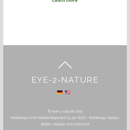
Learn more
EYE-2-NATURE
© eye-2-nature 2015
Webdesign and Webdevelopment by
pd-SIGN - Webdesign Baden-
Baden, Rastatt und Karlsruhe