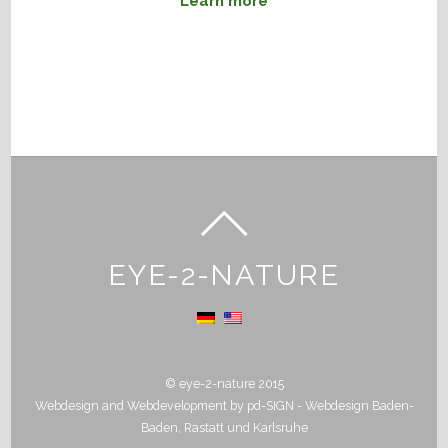
Learn more
EYE-2-NATURE
© eye-2-nature 2015
Webdesign and Webdevelopment by
pd-SIGN - Webdesign Baden-
Baden, Rastatt und Karlsruhe