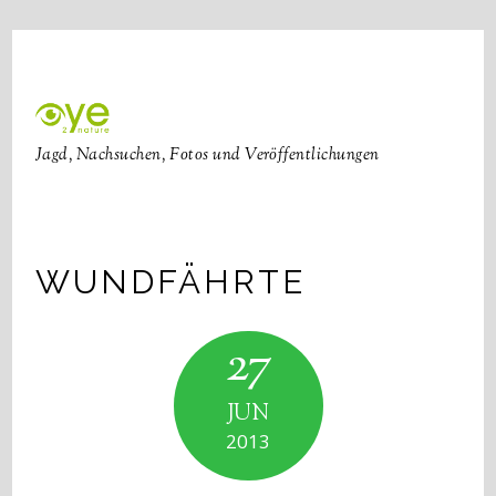
Jagd, Nachsuchen, Fotos und Veröffentlichungen
WUNDFÄHRTE
27
JUN
2013