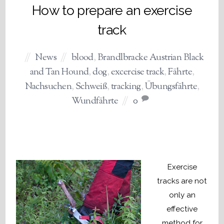
How to prepare an exercise
track
News
blood
,
Brandlbracke Austrian Black
and Tan Hound
,
dog
,
excercise track
,
Fährte
,
Nachsuchen
,
Schweiß
,
tracking
,
Übungsfährte
,
Wundfährte
0
Exercise
tracks are not
only an
effective
method for