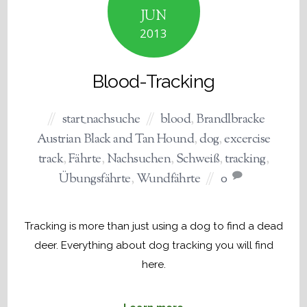
JUN
2013
Blood-Tracking
start_nachsuche
blood
,
Brandlbracke
Austrian Black and Tan Hound
,
dog
,
excercise
track
,
Fährte
,
Nachsuchen
,
Schweiß
,
tracking
,
Übungsfährte
,
Wundfährte
0
Tracking is more than just using a dog to find a dead
deer. Everything about dog tracking you will find
here.