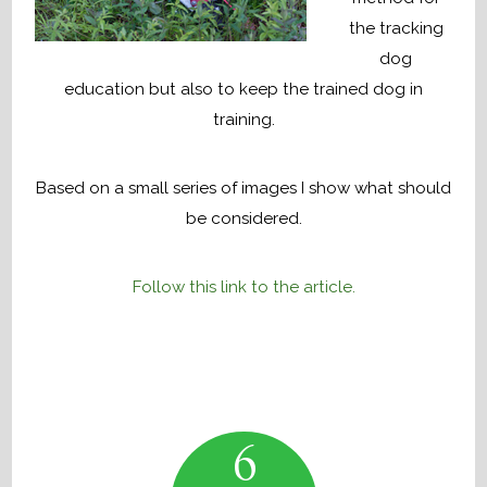
the tracking
dog
education but also to keep the trained dog in
training.
Based on a small series of images I show what should
be considered.
Follow this link to the article.
6